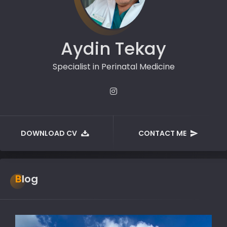
Aydin Tekay
Specialist in Perinatal Medicine
DOWNLOAD CV
CONTACT ME
Blog