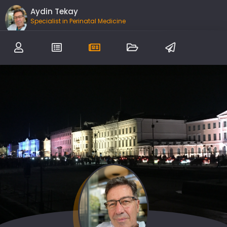
Aydin Tekay
Specialist in Perinatal Medicine