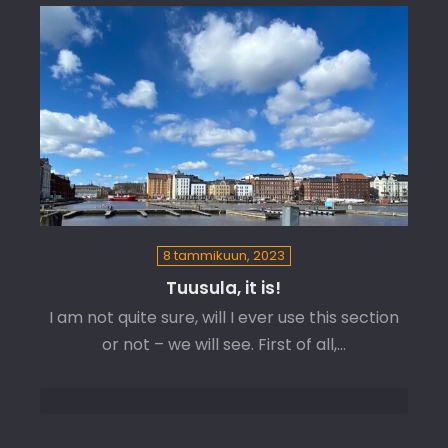
8 tammikuun, 2023
Tuusula, it is!
I am not quite sure, will I ever use this section
or not – we will see. First of all,…