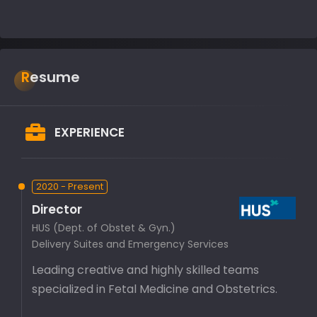
Resume
EXPERIENCE
2020 - Present
Director
HUS (Dept. of Obstet & Gyn.)
Delivery Suites and Emergency Services
Leading creative and highly skilled teams
specialized in Fetal Medicine and Obstetrics.