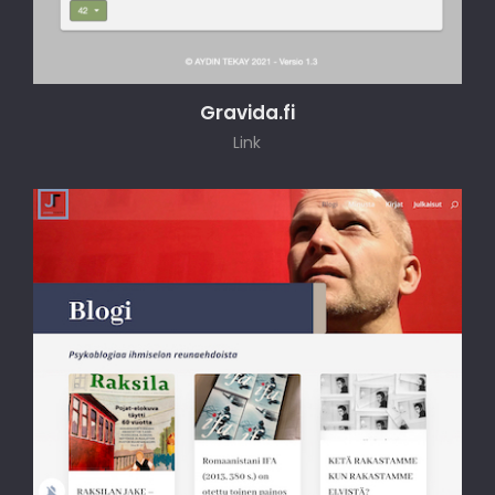
Gravida.fi
Link