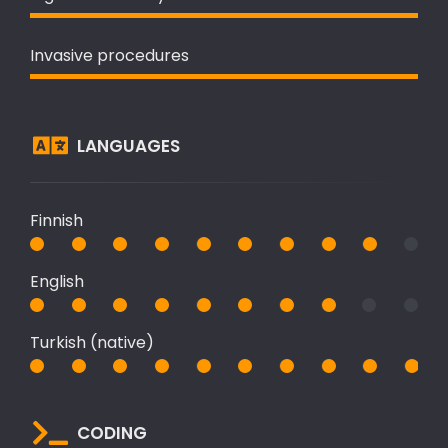
Invasive procedures
LANGUAGES
Finnish
English
Turkish (native)
CODING