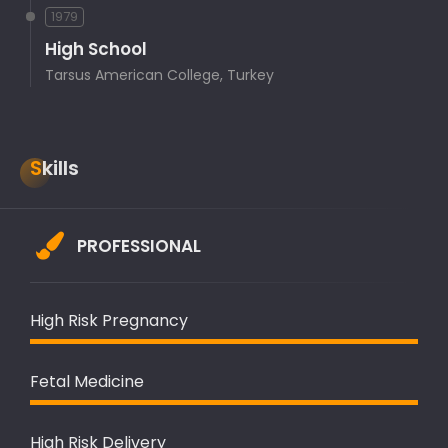
1979
High School
Tarsus American College, Turkey
Skills
PROFESSIONAL
High Risk Pregnancy
Fetal Medicine
High Risk Delivery