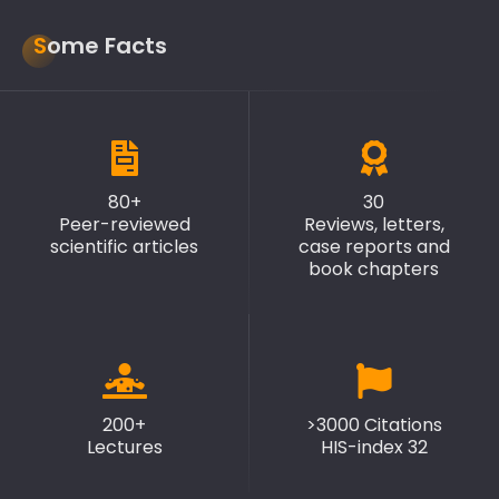
Some Facts
80+
30
Peer-reviewed
Reviews, letters,
scientific articles
case reports and
book chapters
200+
>3000 Citations
Lectures
HIS-index 32