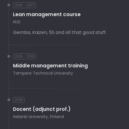
2016 - 2017
Lean management course
HUS
Gemba, Kaizen, 5S and all that good stuff.
2015 - 2016
Middle management training
Tampere Technical University
2016
Docent (adjunct prof.)
Helsinki University, Finland