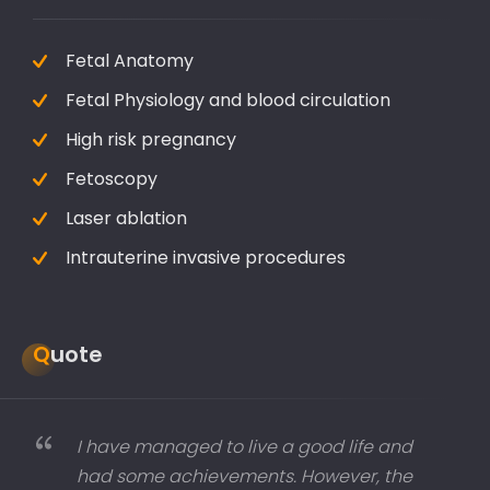
Fetal Anatomy
Fetal Physiology and blood circulation
High risk pregnancy
Fetoscopy
Laser ablation
Intrauterine invasive procedures
Quote
I have managed to live a good life and
had some achievements. However, the