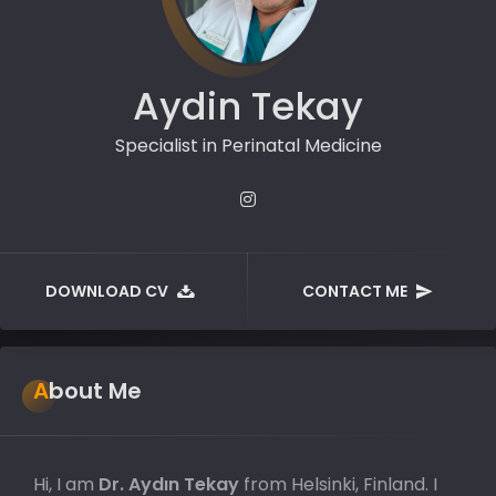
Aydin Tekay
Specialist in Perinatal Medicine
DOWNLOAD CV
CONTACT ME
About Me
Hi, I am
Dr. Aydın Tekay
from Helsinki, Finland. I