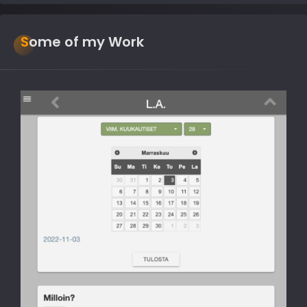
Some of my Work