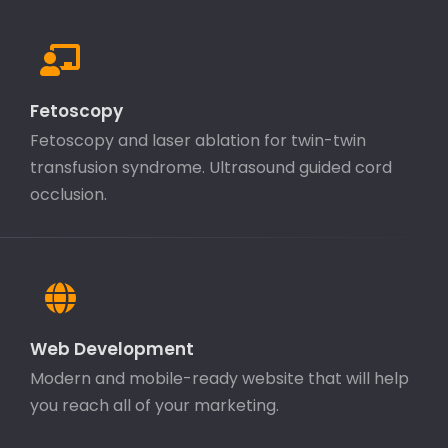
Fetoscopy
Fetoscopy and laser ablation for twin-twin
transfusion syndrome. Ultrasound guided cord
occlusion.
Web Development
Modern and mobile-ready website that will help
you reach all of your marketing.