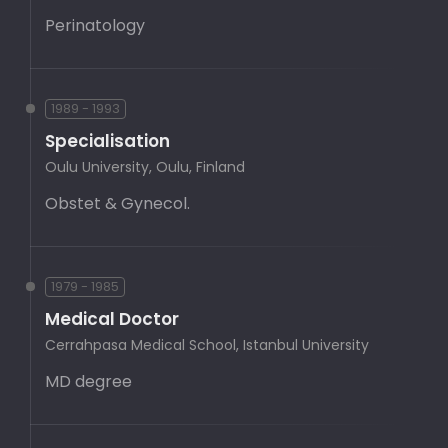
Perinatology
1989 - 1993
Specialisation
Oulu University, Oulu, Finland
Obstet & Gynecol.
1979 - 1985
Medical Doctor
Cerrahpasa Medical School, Istanbul University
MD degree