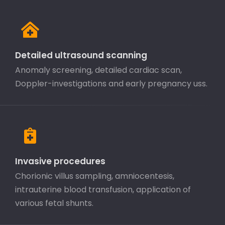
Detailed ultrasound scanning
Anomaly screening, detailed cardiac scan,
Doppler-investigations and early pregnancy uss.
Invasive procedures
Chorionic villus sampling, amniocentesis,
intrauterine blood transfusion, application of
various fetal shunts.