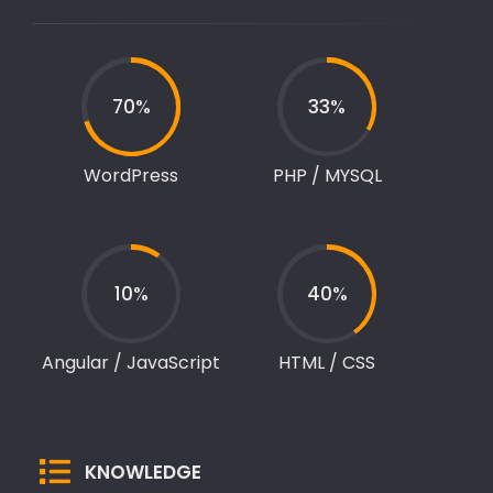
70%
33%
WordPress
PHP / MYSQL
10%
40%
Angular / JavaScript
HTML / CSS
KNOWLEDGE