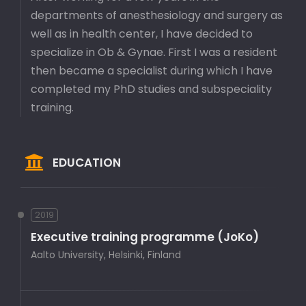
departments of anesthesiology and surgery as
well as in health center, I have decided to
specialize in Ob & Gynae. First I was a resident
then became a specialist during which I have
completed my PhD studies and subspeciality
training.
EDUCATION
2019
Executive training programme (JoKo)
Aalto University, Helsinki, Finland