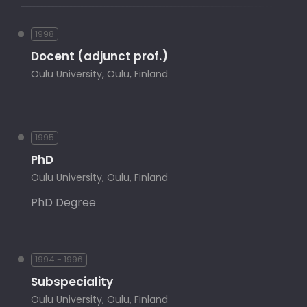
1998
Docent (adjunct prof.)
Oulu University, Oulu, Finland
1995
PhD
Oulu University, Oulu, Finland
PhD Degree
1994 - 1996
Subspeciality
Oulu University, Oulu, Finland