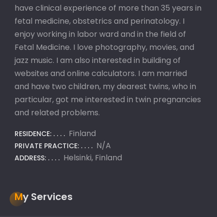
have clinical experience of more than 35 years in
fetal medicine, obstetrics and perinatology. I
enjoy working in labor ward and in the field of
Fetal Medicine. I love photography, movies, and
jazz music. I am also interested in building of
websites and online calculators. I am married
and have two children, my dearest twins, who in
particular, got me interested in twin pregnancies
and related problems.
Finland
RESIDENCE:
N/A
PRIVATE PRACTICE:
Helsinki, Finland
ADDRESS:
My Services