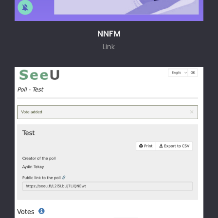
NNFM
Link