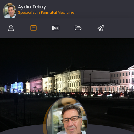
Aydin Tekay
Specialist in Perinatal Medicine