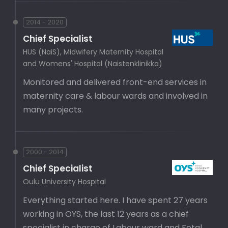
2014 - 2020
Chief Specialist
HUS (NaiS), Midwifery Maternity Hospital
and Womens' Hospital (Naistenklinikka)
Monitored and delivered front-end services in
maternity care & labour wards and involved in
many projects.
2000 - 2014
Chief Specialist
Oulu University Hospital
Everything started here. I have spent 27 years
working in OYS, the last 12 years as a chief
specialist in charge of Labour ward and Fetal