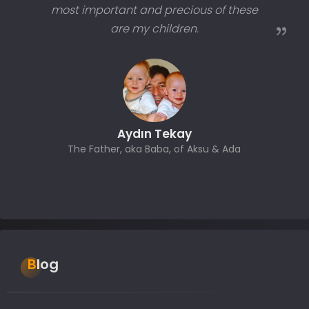
most important and precious of these
are my children.
Aydın Tekay
The Father, aka Baba, of Aksu & Ada
Blog