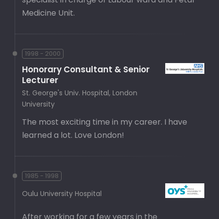
Medicine Unit.
1998 - 2000
Honorary Consultant & Senior
Lecturer
St. George's Univ. Hospital, London
University
The most exciting time in my career. I have
learned a lot. Love London!
1985 - 1998
Oulu University Hospital
After working for a few years in the