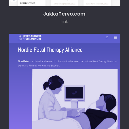
JukkaTervo.com
Link